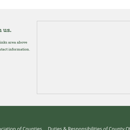
 us.
links area above
ontact information.
ciation of Counties
Duties & Responsibilities of County Of