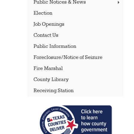
Public Notices & News
Election
Job Openings
Contact Us
Public Information
Foreclosure/Notice of Seizure
Fire Marshal
County Library
Receiving Station