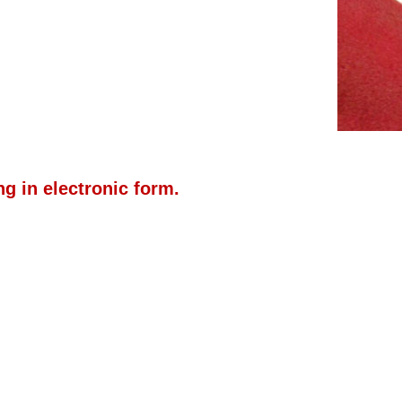
g in electronic form.