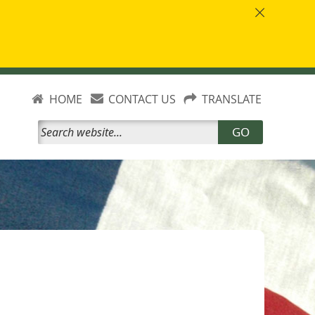
HOME
CONTACT US
TRANSLATE
GO