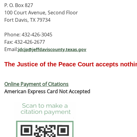
P. O. Box 827
100 Court Avenue, Second Floor
Fort Davis, TX 79734
Phone: 432-426-3045
Fax: 432-426-2677
Email:
jdcjp@jeffdaviscounty.texas.gov
The Justice of the Peace Court accepts nothin
Online Payment of Citations
American Express Card Not Accepted