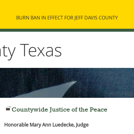
BURN BAN IN EFFECT FOR JEFF DAVIS COUNTY
nty Texas
Countywide Justice of the Peace
Honorable Mary Ann Luedecke, Judge