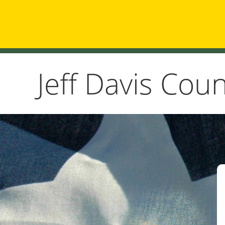
Jeff Davis Cou