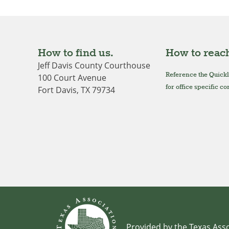
How to find us.
How to reach
Jeff Davis County Courthouse
Reference the Quick
100 Court Avenue
for office specific c
Fort Davis, TX 79734
Provided by the Texas Asso