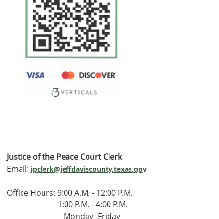
Justice of the Peace Court Clerk
Email:
jpclerk@jeffdaviscounty.texas.go
v
Office Hours: 9:00 A.M. - 12:00 P.M.
1:00 P.M. - 4:00 P.M.
Monday -Friday