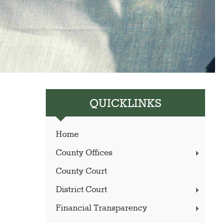
QUICKLINKS
Home
County Offices
County Court
District Court
Financial Transparency