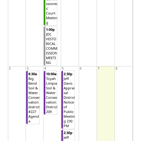
ssioner
s'
Court
Meetin
g
1:00p
JDC
HISTO
RICAL
COMM
ISSION
MEETI
NG
2
3
4
5
6
7
8
8:30a
10:00a
2:30p
Big
Toyah
Jeff
Bend
Limpia
Davis
Soil &
Soil &
Apprai
Water
Water
sal
Conser
Conser
District
vation
vation
Notice
district
District
of
#227
209
Public
Agend
Meetin
a
g 230
PM
2:30p
Jeff