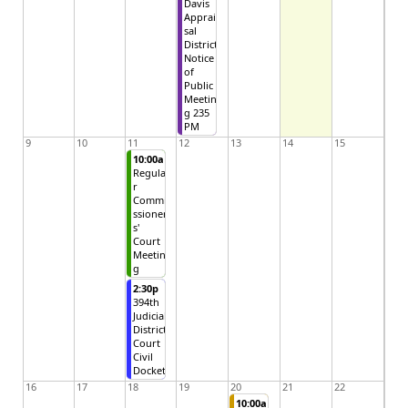
Davis
Apprai
sal
District
Notice
of
Public
Meetin
g 235
PM
9
10
11
12
13
14
15
10:00a
Regula
r
Commi
ssioner
s'
Court
Meetin
g
2:30p
394th
Judicial
District
Court
Civil
Docket
16
17
18
19
20
21
22
10:00a